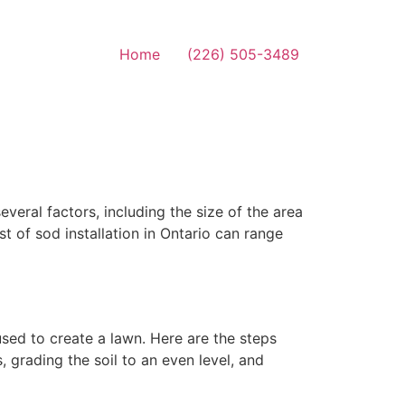
Home
(226) 505-3489
veral factors, including the size of the area
st of sod installation in Ontario can range
used to create a lawn. Here are the steps
, grading the soil to an even level, and