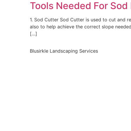
Tools Needed For Sod I
1. Sod Cutter Sod Cutter is used to cut and 
also to help achieve the correct slope neede
[…]
Blusirkle Landscaping Services