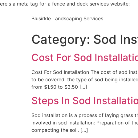
ere's a meta tag for a fence and deck services website:
Blusirkle Landscaping Services
Category:
Sod Ins
Cost For Sod Installati
Cost For Sod Installation The cost of sod inst
to be covered, the type of sod being installed
from $1.50 to $3.50 […]
Steps In Sod Installati
Sod installation is a process of laying grass
involved in sod installation: Preparation of t
compacting the soil. […]