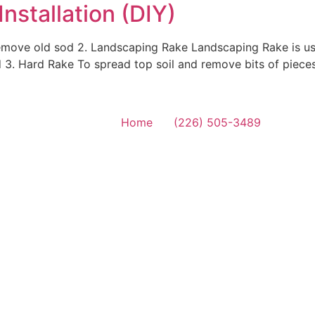
nstallation (DIY)
remove old sod 2. Landscaping Rake Landscaping Rake is us
d 3. Hard Rake To spread top soil and remove bits of piece
Home
(226) 505-3489