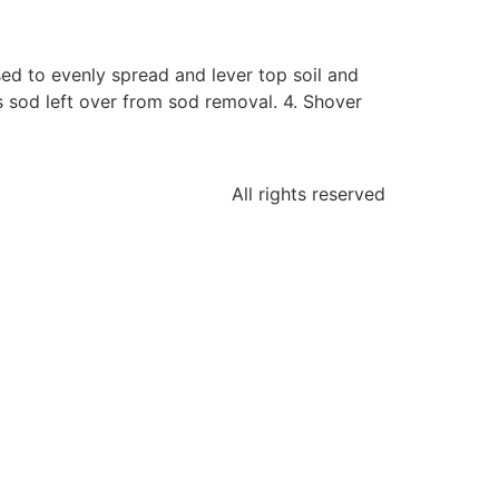
ed to evenly spread and lever top soil and
s sod left over from sod removal. 4. Shover
All rights reserved