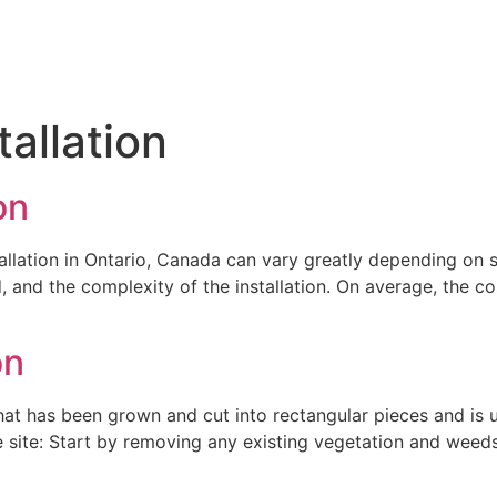
tallation
on
allation in Ontario, Canada can vary greatly depending on se
, and the complexity of the installation. On average, the co
on
 that has been grown and cut into rectangular pieces and is 
he site: Start by removing any existing vegetation and weeds